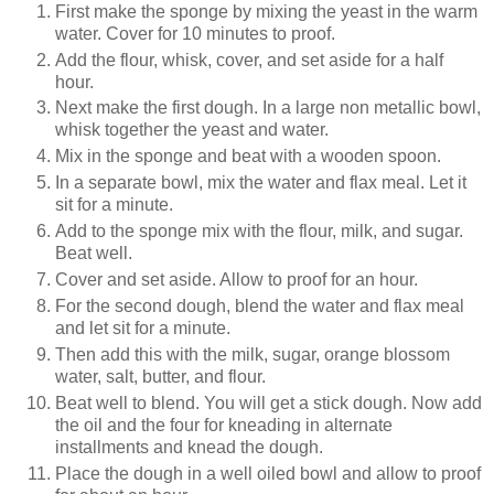
First make the sponge by mixing the yeast in the warm
water. Cover for 10 minutes to proof.
Add the flour, whisk, cover, and set aside for a half
hour.
Next make the first dough. In a large non metallic bowl,
whisk together the yeast and water.
Mix in the sponge and beat with a wooden spoon.
In a separate bowl, mix the water and flax meal. Let it
sit for a minute.
Add to the sponge mix with the flour, milk, and sugar.
Beat well.
Cover and set aside. Allow to proof for an hour.
For the second dough, blend the water and flax meal
and let sit for a minute.
Then add this with the milk, sugar, orange blossom
water, salt, butter, and flour.
Beat well to blend. You will get a stick dough. Now add
the oil and the four for kneading in alternate
installments and knead the dough.
Place the dough in a well oiled bowl and allow to proof