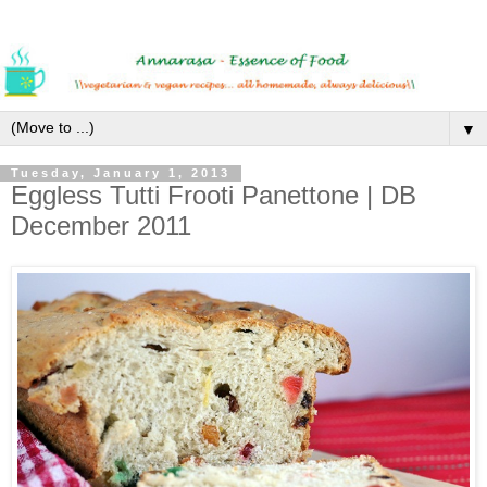
▼
Tuesday, January 1, 2013
Eggless Tutti Frooti Panettone | DB
December 2011