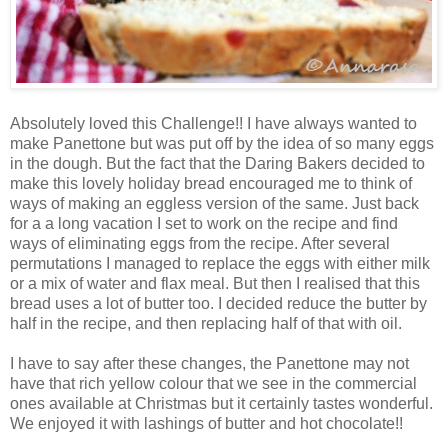
Absolutely loved this Challenge!! I have always wanted to
make Panettone but was put off by the idea of so many eggs
in the dough. But the fact that the Daring Bakers decided to
make this lovely holiday bread encouraged me to think of
ways of making an eggless version of the same. Just back
for a a long vacation I set to work on the recipe and find
ways of eliminating eggs from the recipe. After several
permutations I managed to replace the eggs with either milk
or a mix of water and flax meal. But then I realised that this
bread uses a lot of butter too. I decided reduce the butter by
half in the recipe, and then replacing half of that with oil.
I have to say after these changes, the Panettone may not
have that rich yellow colour that we see in the commercial
ones available at Christmas but it certainly tastes wonderful.
We enjoyed it with lashings of butter and hot chocolate!!