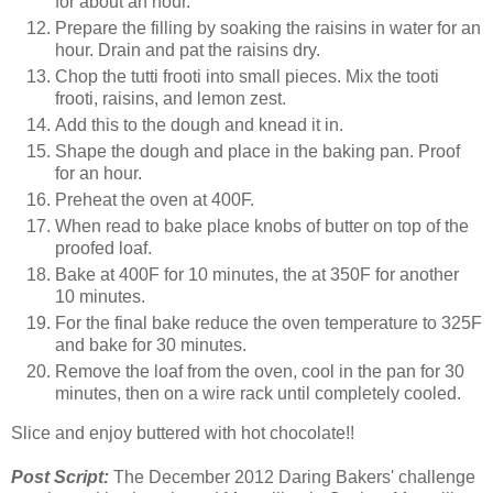
for about an hour.
Prepare the filling by soaking the raisins in water for an
hour. Drain and pat the raisins dry.
Chop the tutti frooti into small pieces. Mix the tooti
frooti, raisins, and lemon zest.
Add this to the dough and knead it in.
Shape the dough and place in the baking pan. Proof
for an hour.
Preheat the oven at 400F.
When read to bake place knobs of butter on top of the
proofed loaf.
Bake at 400F for 10 minutes, the at 350F for another
10 minutes.
For the final bake reduce the oven temperature to 325F
and bake for 30 minutes.
Remove the loaf from the oven, cool in the pan for 30
minutes, then on a wire rack until completely cooled.
Slice and enjoy buttered with hot chocolate!!
Post Script:
The December 2012 Daring Bakers' challenge