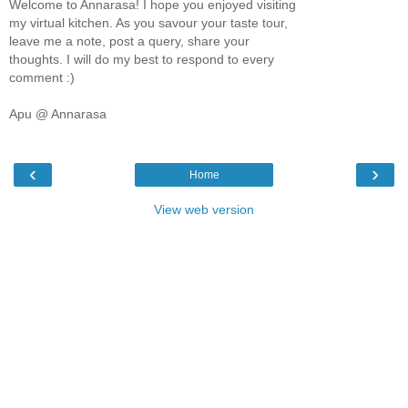
Welcome to Annarasa! I hope you enjoyed visiting
my virtual kitchen. As you savour your taste tour,
leave me a note, post a query, share your
thoughts. I will do my best to respond to every
comment :)
Apu @ Annarasa
‹
›
Home
View web version