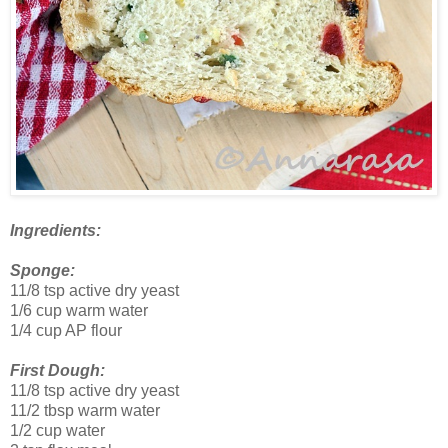
Ingredients:
Sponge:
11/8 tsp active dry yeast
1/6 cup warm water
1/4 cup AP flour
First Dough:
11/8 tsp active dry yeast
11/2 tbsp warm water
1/2 cup water