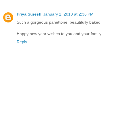
Priya Suresh
January 2, 2013 at 2:36 PM
Such a gorgeous panettone, beautifully baked.
Happy new year wishes to you and your family.
Reply