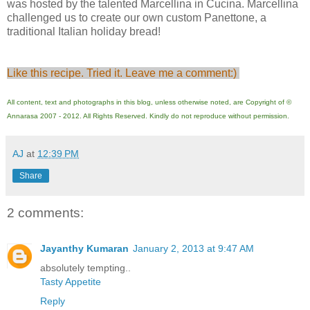
was hosted by the talented Marcellina in Cucina. Marcellina
challenged us to create our own custom Panettone, a
traditional Italian holiday bread!
Like this recipe. Tried it. Leave me a comment:)
All content, text and photographs in this blog, unless otherwise noted, are Copyright of ©
Annarasa 2007 - 2012. All Rights Reserved. Kindly do not reproduce without permission.
AJ
at
12:39 PM
Share
2 comments:
Jayanthy Kumaran
January 2, 2013 at 9:47 AM
absolutely tempting..
Tasty Appetite
Reply