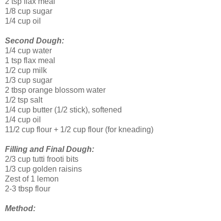
2 tsp flax meal
1/8 cup sugar
1/4 cup oil
Second Dough:
1/4 cup water
1 tsp flax meal
1/2 cup milk
1/3 cup sugar
2 tbsp orange blossom water
1/2 tsp salt
1/4 cup butter (1/2 stick), softened
1/4 cup oil
11/2 cup flour + 1/2 cup flour (for kneading)
Filling and Final Dough:
2/3 cup tutti frooti bits
1/3 cup golden raisins
Zest of 1 lemon
2-3 tbsp flour
Method: