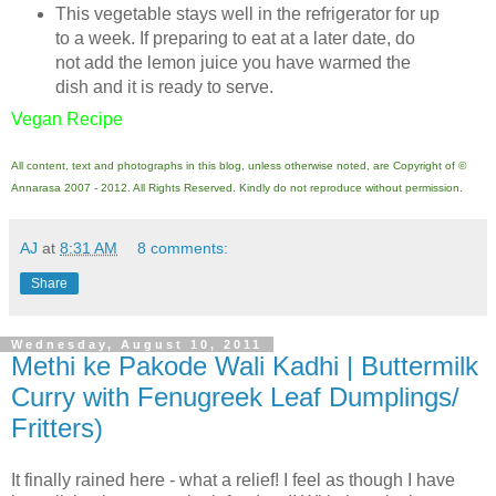
This vegetable stays well in the refrigerator for up
to a week. If preparing to eat at a later date, do
not add the lemon juice you have warmed the
dish and it is ready to serve.
Vegan Recipe
All content, text and photographs in this blog, unless otherwise noted, are Copyright of ©
Annarasa 2007 - 2012. All Rights Reserved. Kindly do not reproduce without permission.
AJ
at
8:31 AM
8 comments:
Share
Wednesday, August 10, 2011
Methi ke Pakode Wali Kadhi | Buttermilk
Curry with Fenugreek Leaf Dumplings/
Fritters)
It finally rained here - what a relief! I feel as though I have