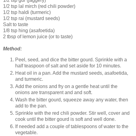
1/2 tsp gur (jaggery)
1/2 tsp lal mirch (red chili powder)
1/2 tsp haldi (turmeric)
1/2 tsp rai (mustard seeds)
Salt to taste
1/8 tsp hing (asafoetida)
2 tbsp of lemon juice (or to taste)
Method:
Peel, seed, and dice the bitter gourd. Sprinkle with a
half teaspoon of salt and set aside for 10 minutes.
Heat oil in a pan. Add the mustard seeds, asafoetida,
and turmeric.
Add the onions and fry on a gentle heat until the
onions are transparent and and soft.
Wash the bitter gourd, squeeze away any water, then
add to the pan.
Sprinkle with the red chili powder. Stir well, cover and
cook until the bitter gourd is soft and well done.
If needed add a couple of tablespoons of water to the
vegetable.