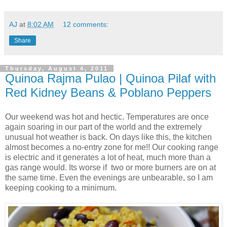
AJ
at
8:02 AM
12 comments:
Share
Thursday, August 4, 2011
Quinoa Rajma Pulao | Quinoa Pilaf with
Red Kidney Beans & Poblano Peppers
Our weekend was hot and hectic. Temperatures are once
again soaring in our part of the world and the extremely
unusual hot weather is back. On days like this, the kitchen
almost becomes a no-entry zone for me!! Our cooking range
is electric and it generates a lot of heat, much more than a
gas range would. Its worse if two or more burners are on at
the same time. Even the evenings are unbearable, so I am
keeping cooking to a minimum.