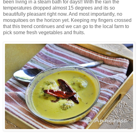
been living in a steam bath for days!! With the rain the
temperatures dropped almost 15 degrees and its so
beautifully pleasant right now. And most importantly, no
mosquitoes on the horizon yet. Keeping my fingers crossed
that this trend continues and we can go to the local farm to
pick some fresh vegetables and fruits.