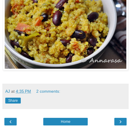
AJ
at
4:35 PM
2 comments:
Share
‹
›
Home