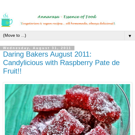
▼
Wednesday, August 31, 2011
Daring Bakers August 2011:
Candylicious with Raspberry Pate de
Fruit!!