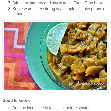
Stir in the jaggery and slat to taste. Turn off the heat.
Serve warm after stirring in a couple of tablespoons of
lemon juice.
Good to know:
Add the lime juice to taste just before serving.