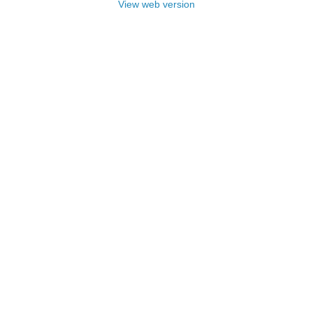
View web version