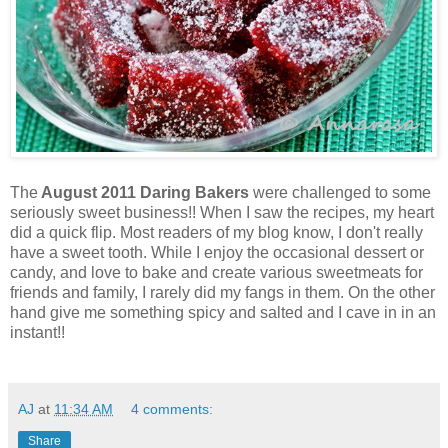
The
August 2011 Daring Bakers
were challenged to some
seriously sweet business!! When I saw the recipes, my heart
did a quick flip. Most readers of my blog know, I don't really
have a sweet tooth. While I enjoy the occasional dessert or
candy, and love to bake and create various sweetmeats for
friends and family, I rarely did my fangs in them. On the other
hand give me something spicy and salted and I cave in in an
instant!!
AJ
at
11:34 AM
4 comments:
Share