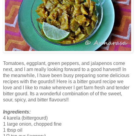
Tomatoes, eggplant, green peppers, and jalapenos come
next, and I am really looking forward to a good harvest!! In
the meanwhile, I have been busy preparing some delicious
recipes with the gourds!! Here is a bitter gourd recipe we
love and I like to make wherever I get farm fresh and tender
bitter gourd. Its a wonderful combination of of the sweet,
sour, spicy, and bitter flavours!!
Ingredients:
4 karela (bittergourd)
1 large onion, chopped fine
1 tbsp oil