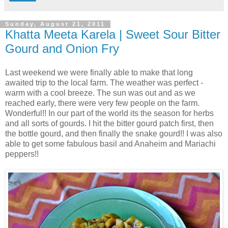
Sunday, August 21, 2011
Khatta Meeta Karela | Sweet Sour Bitter
Gourd and Onion Fry
Last weekend we were finally able to make that long
awaited trip to the local farm. The weather was perfect -
warm with a cool breeze. The sun was out and as we
reached early, there were very few people on the farm.
Wonderful!! In our part of the world its the season for herbs
and all sorts of gourds. I hit the bitter gourd patch first, then
the bottle gourd, and then finally the snake gourd!! I was also
able to get some fabulous basil and Anaheim and Mariachi
peppers!!