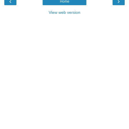
‹
›
Home
View web version