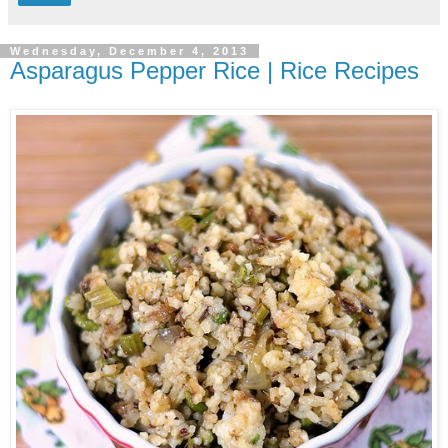
Wednesday, December 4, 2013
Asparagus Pepper Rice | Rice Recipes