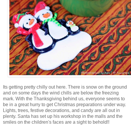
Its getting pretty chilly out here. There is snow on the ground
and on some days the wind chills are below the freezing
mark. With the Thanksgiving behind us, everyone seems to
be in a great hurry to get Christmas preparations under way.
Lights, trees, festive decorations, and candy are all out in
plenty. Santa has set up his workshop in the malls and the
smiles on the children's faces are a sight to behold!!