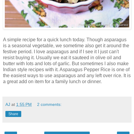
A simple recipe for a quick lunch today. Though asparagus
is a seasonal vegetable, we sometime also get it around the
festive period. I love asparagus and if I see it I just can't
resist buying it. Usually we eat it sauteed in olive oil and
butter with lots and lots of garlic. But sometimes I also make
Indian style recipes with it. Asparagus Pepper Rice is one of
the easiest ways to use asparagus and any left over rice. It is
a great add on item for a family lunch or dinner.
AJ
at
1:55 PM
2 comments:
Share