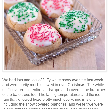
We had lots and lots of fluffy white snow over the last week,
and were pretty much snowed in over Christmas. The white
stuff covered the entire landscape and covered the branches
of the bare trees too. The falling temperatures and the ice
rain that followed froze pretty much everything in sight
including the snow covered branches, and we felt we were