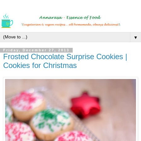
▼
Friday, December 27, 2013
Frosted Chocolate Surprise Cookies |
Cookies for Christmas