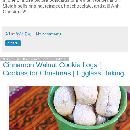
in one of those picture postcards of a winter wonderland!!
Sleigh bells ringing, reindeer, hot chocolate, and all!! Ahh
Christmas!!
AJ
at
8:44 PM
No comments:
Share
Sunday, December 15, 2013
Cinnamon Walnut Cookie Logs |
Cookies for Christmas | Eggless Baking