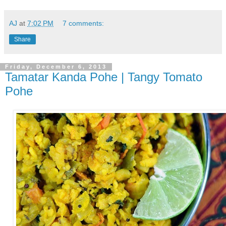
AJ
at
7:02 PM
7 comments:
Share
Friday, December 6, 2013
Tamatar Kanda Pohe | Tangy Tomato
Pohe