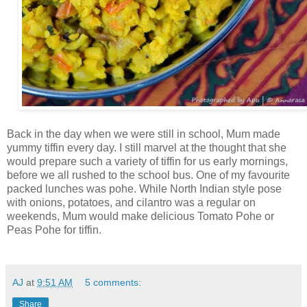
Back in the day when we were still in school, Mum made
yummy tiffin every day. I still marvel at the thought that she
would prepare such a variety of tiffin for us early mornings,
before we all rushed to the school bus. One of my favourite
packed lunches was pohe. While North Indian style pose
with onions, potatoes, and cilantro was a regular on
weekends, Mum would make delicious Tomato Pohe or
Peas Pohe for tiffin.
AJ
at
9:51 AM
5 comments:
Share