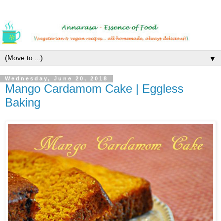
▼
Wednesday, June 20, 2018
Mango Cardamom Cake | Eggless
Baking