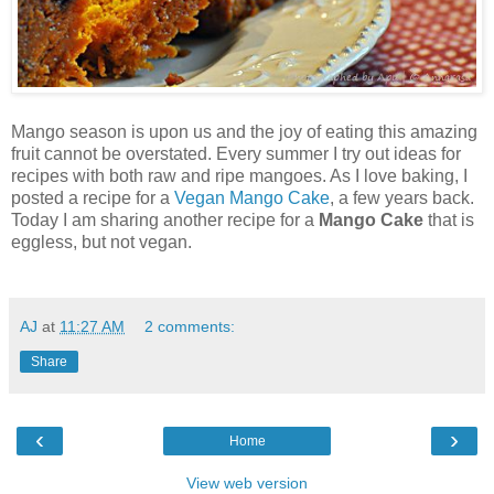
Mango season is upon us and the joy of eating this amazing
fruit cannot be overstated. Every summer I try out ideas for
recipes with both raw and ripe mangoes. As I love baking, I
posted a recipe for a
Vegan Mango Cake
, a few years back.
Today I am sharing another recipe for a
Mango Cake
that is
eggless, but not vegan.
AJ
at
11:27 AM
2 comments:
Share
‹
›
Home
View web version