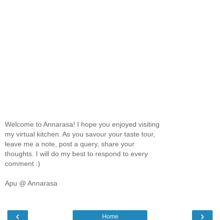
Welcome to Annarasa! I hope you enjoyed visiting
my virtual kitchen. As you savour your taste tour,
leave me a note, post a query, share your
thoughts. I will do my best to respond to every
comment :)
Apu @ Annarasa
‹
›
Home