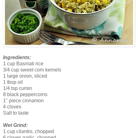
Ingredients:
1 cup Basmati rice
3/4 cup sweet corn kernels
1 large onion, sliced
1 tbsp oil
1/4 tsp cumin
8 black peppercorns
1" piece cinnamon
4 cloves
Salt to taste
Wet Grind:
1 cup cilantro, chopped
6 cloves garlic, chopped