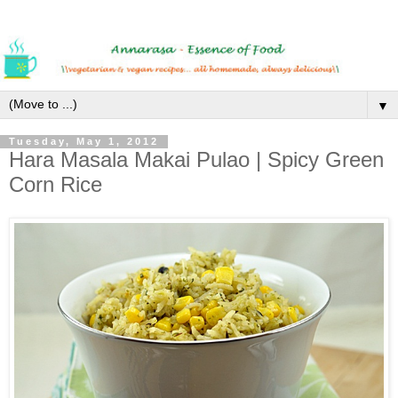
▼
Tuesday, May 1, 2012
Hara Masala Makai Pulao | Spicy Green
Corn Rice