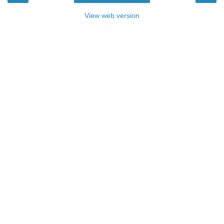
View web version