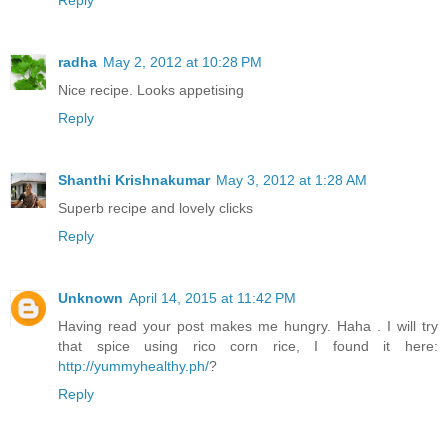
radha
May 2, 2012 at 10:28 PM
Nice recipe. Looks appetising
Reply
Shanthi Krishnakumar
May 3, 2012 at 1:28 AM
Superb recipe and lovely clicks
Reply
Unknown
April 14, 2015 at 11:42 PM
Having read your post makes me hungry. Haha . I will try
that spice using rico corn rice, I found it here:
http://yummyhealthy.ph/
?
Reply