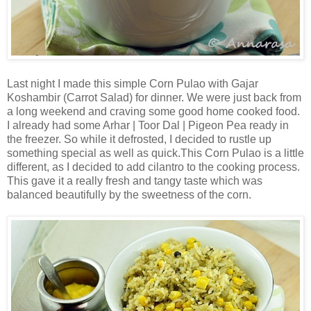
Last night I made this simple Corn Pulao with Gajar
Koshambir (Carrot Salad) for dinner. We were just back from
a long weekend and craving some good home cooked food.
I already had some Arhar | Toor Dal | Pigeon Pea ready in
the freezer. So while it defrosted, I decided to rustle up
something special as well as quick.This Corn Pulao is a little
different, as I decided to add cilantro to the cooking process.
This gave it a really fresh and tangy taste which was
balanced beautifully by the sweetness of the corn.