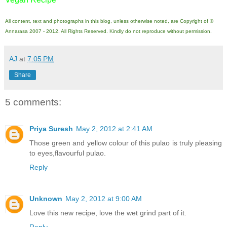
All content, text and photographs in this blog, unless otherwise noted, are Copyright of ©
Annarasa 2007 - 2012. All Rights Reserved. Kindly do not reproduce without permission.
AJ
at
7:05 PM
Share
5 comments:
Priya Suresh
May 2, 2012 at 2:41 AM
Those green and yellow colour of this pulao is truly pleasing
to eyes,flavourful pulao.
Reply
Unknown
May 2, 2012 at 9:00 AM
Love this new recipe, love the wet grind part of it.
Reply