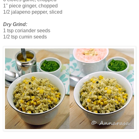
1" piece ginger, chopped
1/2 jalapeno pepper, sliced
Dry Grind:
1 tsp coriander seeds
1/2 tsp cumin seeds