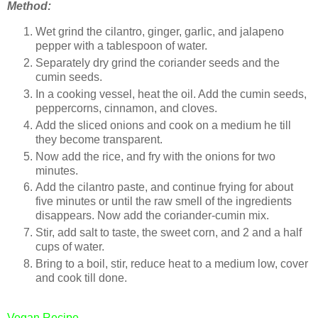
Method:
Wet grind the cilantro, ginger, garlic, and jalapeno
pepper with a tablespoon of water.
Separately dry grind the coriander seeds and the
cumin seeds.
In a cooking vessel, heat the oil. Add the cumin seeds,
peppercorns, cinnamon, and cloves.
Add the sliced onions and cook on a medium he till
they become transparent.
Now add the rice, and fry with the onions for two
minutes.
Add the cilantro paste, and continue frying for about
five minutes or until the raw smell of the ingredients
disappears. Now add the coriander-cumin mix.
Stir, add salt to taste, the sweet corn, and 2 and a half
cups of water.
Bring to a boil, stir, reduce heat to a medium low, cover
and cook till done.
Vegan Recipe