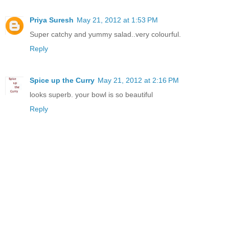
Priya Suresh
May 21, 2012 at 1:53 PM
Super catchy and yummy salad..very colourful.
Reply
Spice up the Curry
May 21, 2012 at 2:16 PM
looks superb. your bowl is so beautiful
Reply