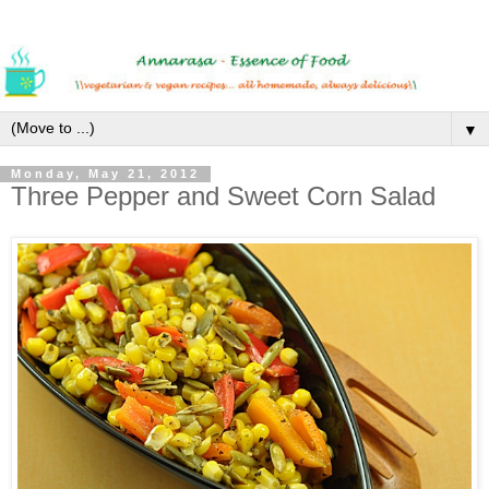
▼
Monday, May 21, 2012
Three Pepper and Sweet Corn Salad