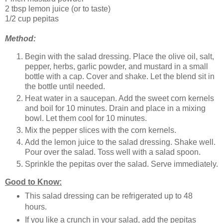
2 tbsp lemon juice (or to taste)
1/2 cup pepitas
Method:
Begin with the salad dressing. Place the olive oil, salt,
pepper, herbs, garlic powder, and mustard in a small
bottle with a cap. Cover and shake. Let the blend sit in
the bottle until needed.
Heat water in a saucepan. Add the sweet corn kernels
and boil for 10 minutes. Drain and place in a mixing
bowl. Let them cool for 10 minutes.
Mix the pepper slices with the corn kernels.
Add the lemon juice to the salad dressing. Shake well.
Pour over the salad. Toss well with a salad spoon.
Sprinkle the pepitas over the salad. Serve immediately.
Good to Know:
This salad dressing can be refrigerated up to 48
hours.
If you like a crunch in your salad, add the pepitas