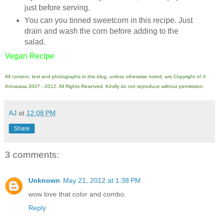
just before serving.
You can you tinned sweetcorn in this recipe. Just
drain and wash the corn before adding to the
salad.
Vegan Recipe
All content, text and photographs in this blog, unless otherwise noted, are Copyright of ©
Annarasa 2007 - 2012. All Rights Reserved. Kindly do not reproduce without permission.
AJ
at
12:08 PM
Share
3 comments:
Unknown
May 21, 2012 at 1:38 PM
wow love that color and combo.
Reply