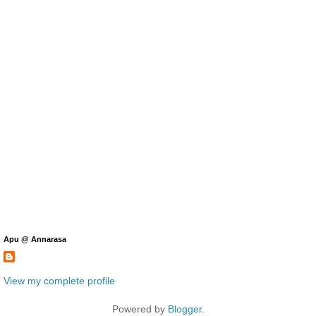
Apu @ Annarasa
View my complete profile
Powered by
Blogger
.