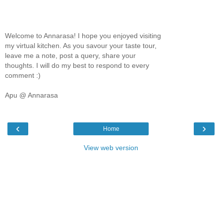
Welcome to Annarasa! I hope you enjoyed visiting
my virtual kitchen. As you savour your taste tour,
leave me a note, post a query, share your
thoughts. I will do my best to respond to every
comment :)
Apu @ Annarasa
‹
›
Home
View web version