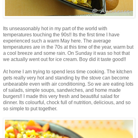
Its unseasonably hot in my part of the world with
temperatures touching the 90s!! Its the first time I have
experienced such a warm May here. The average
temperatures are in the 70s at this time of the year, warm but
a cool breeze and some rain. On Sunday it was so hot that
we actually went out for ice cream. Boy did it taste good!!
At home I am trying to spend less time cooking. The kitchen
gets really very hot and standing by the stove can become
unbearable even with air conditioning. So we are eating lots
of salads, simple soups, sandwiches, and home made
burgers!! I made this very fresh and beautiful salad for
dinner. Its colourful, chock full of nutrition, delicious, and so
so simple to put together.