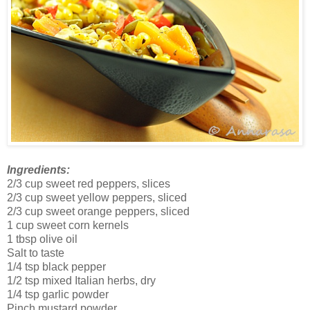
Ingredients:
2/3 cup sweet red peppers, slices
2/3 cup sweet yellow peppers, sliced
2/3 cup sweet orange peppers, sliced
1 cup sweet corn kernels
1 tbsp olive oil
Salt to taste
1/4 tsp black pepper
1/2 tsp mixed Italian herbs, dry
1/4 tsp garlic powder
Pinch mustard powder