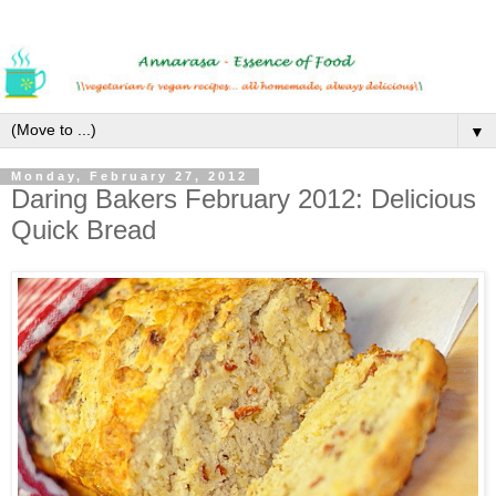
▼
Monday, February 27, 2012
Daring Bakers February 2012: Delicious
Quick Bread