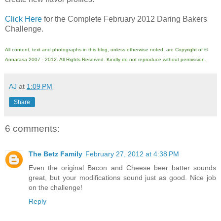
Click Here
for the Complete February 2012 Daring Bakers
Challenge.
All content, text and photographs in this blog, unless otherwise noted, are Copyright of ©
Annarasa 2007 - 2012. All Rights Reserved. Kindly do not reproduce without permission.
AJ
at
1:09 PM
Share
6 comments:
The Betz Family
February 27, 2012 at 4:38 PM
Even the original Bacon and Cheese beer batter sounds
great, but your modifications sound just as good. Nice job
on the challenge!
Reply