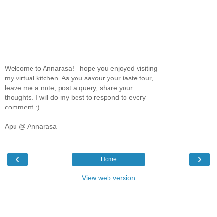
Welcome to Annarasa! I hope you enjoyed visiting
my virtual kitchen. As you savour your taste tour,
leave me a note, post a query, share your
thoughts. I will do my best to respond to every
comment :)
Apu @ Annarasa
‹
›
Home
View web version