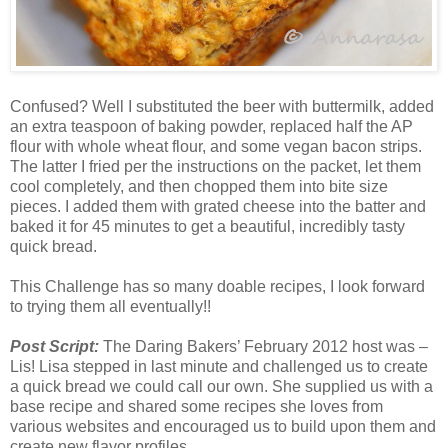
Confused? Well I substituted the beer with buttermilk, added
an extra teaspoon of baking powder, replaced half the AP
flour with whole wheat flour, and some vegan bacon strips.
The latter I fried per the instructions on the packet, let them
cool completely, and then chopped them into bite size
pieces. I added them with grated cheese into the batter and
baked it for 45 minutes to get a beautiful, incredibly tasty
quick bread.
This Challenge has so many doable recipes, I look forward
to trying them all eventually!!
Post Script
:
The Daring Bakers’ February 2012 host was –
Lis! Lisa stepped in last minute and challenged us to create
a quick bread we could call our own. She supplied us with a
base recipe and shared some recipes she loves from
various websites and encouraged us to build upon them and
create new flavor profiles.