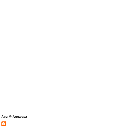
Apu @ Annarasa