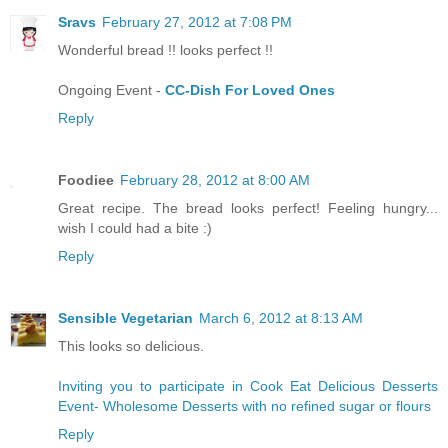
Sravs
February 27, 2012 at 7:08 PM
Wonderful bread !! looks perfect !!
Ongoing Event -
CC-Dish For Loved Ones
Reply
Foodiee
February 28, 2012 at 8:00 AM
Great recipe. The bread looks perfect! Feeling hungry...
wish I could had a bite :)
Reply
Sensible Vegetarian
March 6, 2012 at 8:13 AM
This looks so delicious.
Inviting you to participate in Cook Eat Delicious Desserts
Event- Wholesome Desserts with no refined sugar or flours
Reply