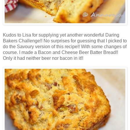
Kudos to Lisa for supplying yet another wonderful Daring
Bakers Challenge!! No surprises for guessing that I picked to
do the Savoury version of this recipe!! With some changes of
course. I made a Bacon and Cheese Beer Batter Bread!!
Only it had neither beer nor bacon in it!!