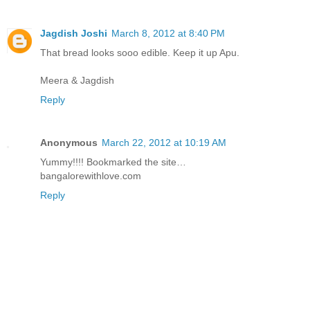
Jagdish Joshi
March 8, 2012 at 8:40 PM
That bread looks sooo edible. Keep it up Apu.
Meera & Jagdish
Reply
Anonymous
March 22, 2012 at 10:19 AM
Yummy!!!! Bookmarked the site…
bangalorewithlove.com
Reply