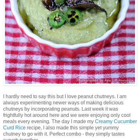
I hardly need to say this but I love peanut chutneys. I am
always experimenting newer ways of making delicious
chutneys by incorporating peanuts. Last week it was
frightfully hot around here and we were enjoying only cool
meals every evening. The day I made my
Creamy Cucumber
Curd Rice
recipe, I also made this simple yet yummy
chutney to go with it. Perfect combo - they simply tastes