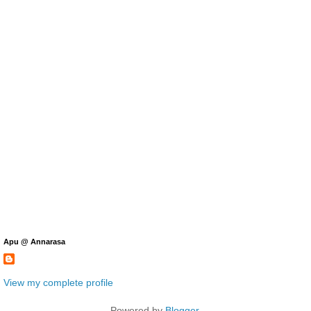
Apu @ Annarasa
View my complete profile
Powered by
Blogger
.