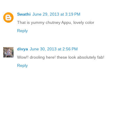
Swathi
June 29, 2013 at 3:19 PM
That is yummy chutney Appu, lovely color
Reply
divya
June 30, 2013 at 2:56 PM
Wow!! drooling here! these look absolutely fab!
Reply