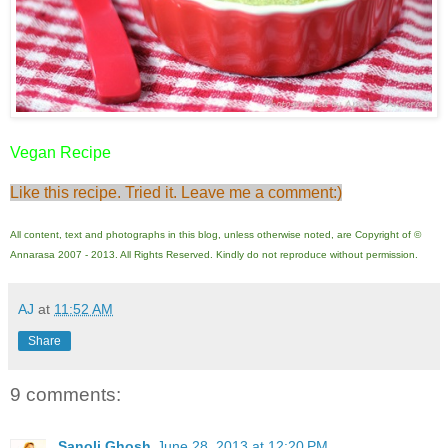
Vegan Recipe
Like this recipe. Tried it. Leave me a comment:)
All content, text and photographs in this blog, unless otherwise noted, are Copyright of ©
Annarasa 2007 - 2013. All Rights Reserved. Kindly do not reproduce without permission.
AJ
at
11:52 AM
Share
9 comments:
Sanoli Ghosh
June 28, 2013 at 12:20 PM