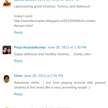
Lipsmacking good Chutney. Yummy and delicious!
today's post:
http://sanolisrecipies.blogspot.in/2013/06/litchi-cookie-
dessert.html
Reply
Priya Anandakumar
June 28, 2013 at 1:45 PM
Super delicious and healthy chutney.... lovely color....
Reply
Chitz
June 28, 2013 at 2:55 PM
Awesome clicks.. I too love playing around with peanut
chutney & this looks like a very promising recipe :)
Reply