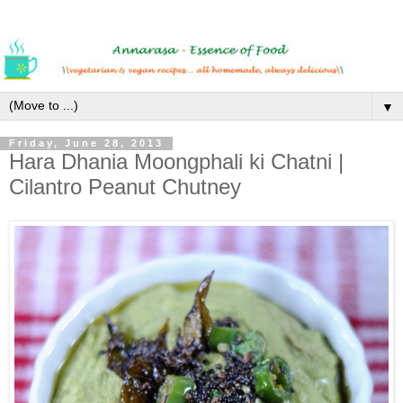
▼
Friday, June 28, 2013
Hara Dhania Moongphali ki Chatni |
Cilantro Peanut Chutney