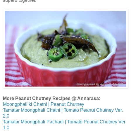
superb together.
More Peanut Chutney Recipes @ Annarasa:
Moongphali ki Chatni | Peanut Chutney
Tamatar Moongphali Chatni | Tomato Peanut Chutney Ver.
2.0
Tamatar Moongphali Pachadi | Tomato Peanut Chutney Ver
1.0