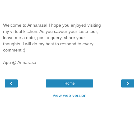
Welcome to Annarasa! I hope you enjoyed visiting
my virtual kitchen. As you savour your taste tour,
leave me a note, post a query, share your
thoughts. I will do my best to respond to every
comment :)
Apu @ Annarasa
‹
›
Home
View web version