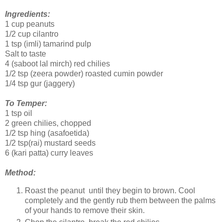
Ingredients:
1 cup peanuts
1/2 cup cilantro
1 tsp (imli) tamarind pulp
Salt to taste
4 (saboot lal mirch) red chilies
1/2 tsp (zeera powder) roasted cumin powder
1/4 tsp gur (jaggery)
To Temper:
1 tsp oil
2 green chilies, chopped
1/2 tsp hing (asafoetida)
1/2 tsp(rai) mustard seeds
6 (kari patta) curry leaves
Method:
Roast the peanut until they begin to brown. Cool
completely and the gently rub them between the palms
of your hands to remove their skin.