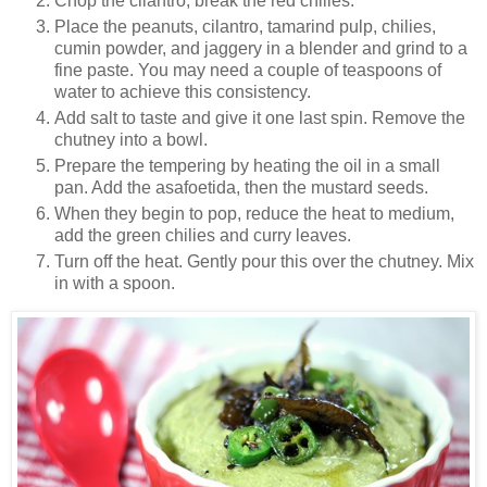
Chop the cilantro, break the red chilies.
Place the peanuts, cilantro, tamarind pulp, chilies,
cumin powder, and jaggery in a blender and grind to a
fine paste. You may need a couple of teaspoons of
water to achieve this consistency.
Add salt to taste and give it one last spin. Remove the
chutney into a bowl.
Prepare the tempering by heating the oil in a small
pan. Add the asafoetida, then the mustard seeds.
When they begin to pop, reduce the heat to medium,
add the green chilies and curry leaves.
Turn off the heat. Gently pour this over the chutney. Mix
in with a spoon.