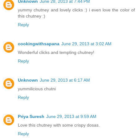
Unknown
June 28, 2013 at 7:44 PM
yummy chutney and lovely clicks :) i even love the color of
this chutney :)
Reply
cookingwithsapana
June 29, 2013 at 3:02 AM
Wonderful clicks and tempting chutney!
Reply
Unknown
June 29, 2013 at 6:17 AM
yummilicious chutni
Reply
Priya Suresh
June 29, 2013 at 9:59 AM
Love this chutney with some crispy dosas.
Reply