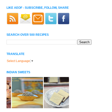
LIKE AEOF - SUBSCRIBE, FOLLOW, SHARE
SEARCH OVER 500 RECIPES
TRANSLATE
Select Language
▼
INDIAN SWEETS