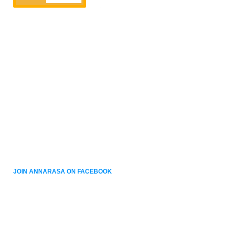
JOIN ANNARASA ON FACEBOOK