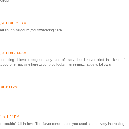
karela!
, 2011 at 1:43 AM
et sour bittergourd,mouthwatering here..
, 2011 at 7:44 AM
resting...I love bittergourd any kind of curry....but i never tried this kind of
..good one..first time here...your blog looks interesting...happy to follow u
 at 8:00 PM
1 at 1:24 PM
e I couldn't fall in love. The flavor combination you used sounds very interesting