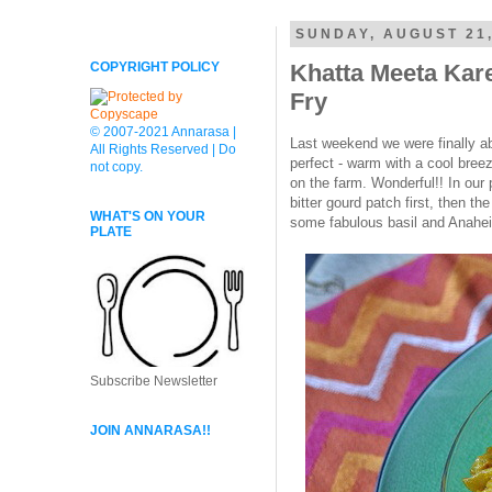
SUNDAY, AUGUST 21,
COPYRIGHT POLICY
Khatta Meeta Kare
Fry
© 2007-2021 Annarasa |
Last weekend we were finally ab
All Rights Reserved | Do
perfect - warm with a cool bree
not copy.
on the farm. Wonderful!! In our p
bitter gourd patch first, then th
WHAT'S ON YOUR
some fabulous basil and Anahei
PLATE
Subscribe Newsletter
JOIN ANNARASA!!