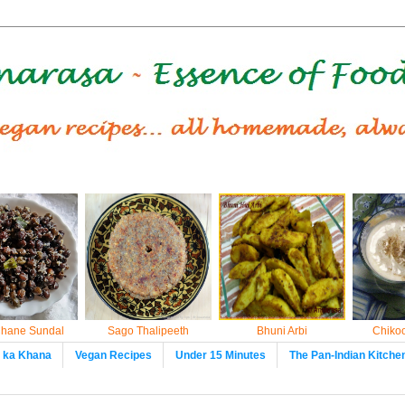
hane Sundal
Sago Thalipeeth
Bhuni Arbi
Chikoo
t ka Khana
Vegan Recipes
Under 15 Minutes
The Pan-Indian Kitche