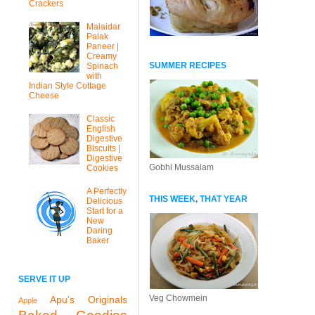
Crackers
Malaidar
Palak
Paneer |
Creamy
SUMMER RECIPES
Spinach
with
Indian Style Cottage
Cheese
Classic
English
Digestive
Biscuits |
Digestive
Gobhi Mussalam
Cookies
A Perfectly
THIS WEEK, THAT YEAR
Delicious
Start for a
New
Daring
Baker
SERVE IT UP
Veg Chowmein
Apu's Originals
Apple