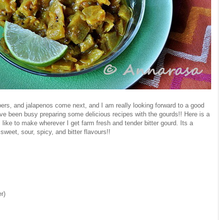
ers, and jalapenos come next, and I am really looking forward to a good
ave been busy preparing some delicious recipes with the gourds!! Here is a
I like to make wherever I get farm fresh and tender bitter gourd. Its a
sweet, sour, spicy, and bitter flavours!!
er)