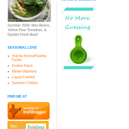
Summer 2008: Wax Beans,
Yellow Pear Tomatoes, &
Garden Fresh Basil
SEASONAL LOVE
Vrat ka Khana/Fasting
Foods
Festive Fayre
Winter Warmers
Liquid Comfort
Summer Chillers
FIND ME AT
Apu