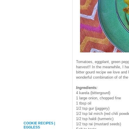
Tomatoes, eggplant, green pepp
harvest!! In the meanwhile, I h
bitter gourd recipe we love and 
wonderful combination of of the 
Ingredients:
4 karela (bittergourd)
1 large onion, chopped fine
1 tbsp oil
1/2 tsp gur (jaggery)
1/2 tsp lal mirch (red chili powd
1/2 tsp haldi (turmeric)
COOKIE RECIPES |
1/2 tsp rai (mustard seeds)
EGGLESS