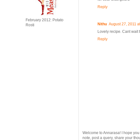
Reply
February 2012: Potato
Nithu
August 27, 2011 a
Rosti
Lovely recipe. Cant wait to
Reply
Welcome to Annarasa! I hope you en
note, post a query, share your tho