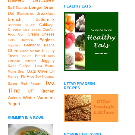
Baked Goodies
HEALTHY EATS
Bengal Gram
Barfi
Basmati
Dal
Breakfast
Blueberries
Brunch
Buttermilk
Cabbage
Butternut Squash
Cheese
Comfort
Chia Seeds
Cream Cheese
Food
Corn
Eggless
Delhi Kitchen
Garbanzo Beans
Eggplant
Ghee
Holiday
Goda Masala
Treats
Indian Bread
Indo
Jaggery
Chinese Kitchen
Kadhi Recipes
Lima Beans
Oats
Olive Oil
Mung Bean
Paneer
Rice
Pie
Soy Nuggets
Tea
UTTAR PRADESH
Sweet Red Pepper
RECIPES
Time
UP Kitchen
Winter Warmers
Walnuts
Yogurt
SUMMER IN A BOWL
NO MORE GUESSING