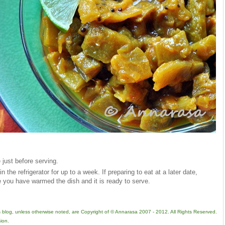
 just before serving.
n the refrigerator for up to a week. If preparing to eat at a later date,
e you have warmed the dish and it is ready to serve.
is blog, unless otherwise noted, are Copyright of © Annarasa 2007 - 2012. All Rights Reserved.
ion.