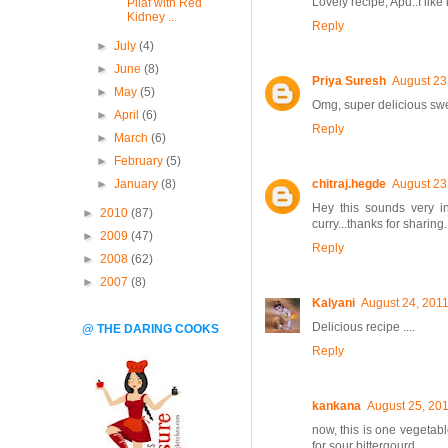
Lovely recipe, Apu..I like 
Pilaf with Red
Kidney ...
Reply
►
July
(4)
►
June
(8)
Priya Suresh
August 23
►
May
(5)
Omg, super delicious swe
►
April
(6)
Reply
►
March
(6)
►
February
(5)
►
January
(8)
chitraj.hegde
August 23
Hey this sounds very inte
►
2010
(87)
curry...thanks for sharing
►
2009
(47)
Reply
►
2008
(62)
►
2007
(8)
Kalyani
August 24, 2011
Delicious recipe ....
@ THE DARING COOKS
Reply
kankana
August 25, 201
now, this is one vegetabl
for sour bittergourd