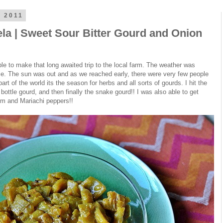
 2011
la | Sweet Sour Bitter Gourd and Onion
le to make that long awaited trip to the local farm. The weather was
ze. The sun was out and as we reached early, there were very few people
art of the world its the season for herbs and all sorts of gourds. I hit the
e bottle gourd, and then finally the snake gourd!! I was also able to get
m and Mariachi peppers!!