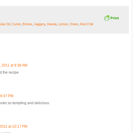
ola Oil
,
Cumin
,
Entree
,
Jaggery
,
Karela
,
Lemon
,
Onion
,
Red Chili
, 2011 at 9:38 AM
d the recipe
 6:47 PM
 Looks so tempting and delicious.
 2011 at 10:17 PM