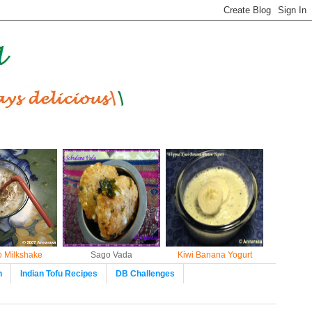
 Milkshake
Sago Vada
Kiwi Banana Yogurt
n
Indian Tofu Recipes
DB Challenges