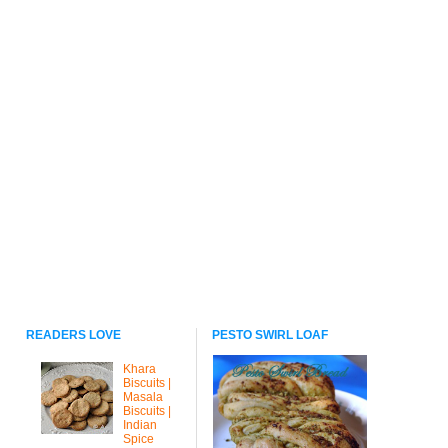
READERS LOVE
PESTO SWIRL LOAF
Khara
Biscuits |
Masala
Biscuits |
Indian
Spice