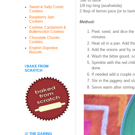
Salt to taste
1/8 tsp hing (asafoetida)
Sweet & Salty Cumin
2 tbsp of lemon juice (or to tast
Cookies
Raspberry Jam
Cookies
Method:
Cashew, Cardamom &
Peel, seed, and dice the 
Butterscotch Cookies
minutes.
Chocolate Chunks
Cookies
Heat oil in a pan. Add t
English Digestive
Add the onions and fry on
Biscuits
Wash the bitter gourd, s
Sprinkle with the red chil
I BAKE FROM
done.
SCRATCH
If needed add a couple o
Stir in the jaggery and sl
Serve warm after stirring
@ THE DARING