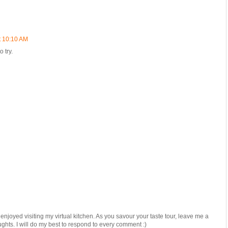
t 10:10 AM
 try.
joyed visiting my virtual kitchen. As you savour your taste tour, leave me a
ughts. I will do my best to respond to every comment :)