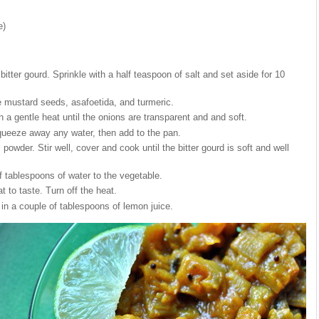
e)
bitter gourd. Sprinkle with a half teaspoon of salt and set aside for 10
he mustard seeds, asafoetida, and turmeric.
 a gentle heat until the onions are transparent and and soft.
queeze away any water, then add to the pan.
i powder. Stir well, cover and cook until the bitter gourd is soft and well
f tablespoons of water to the vegetable.
at to taste. Turn off the heat.
 in a couple of tablespoons of lemon juice.