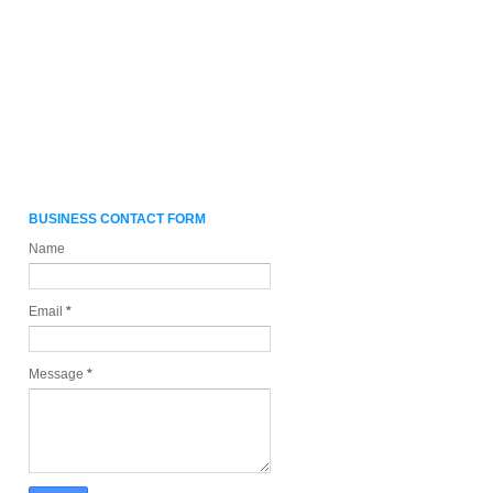
BUSINESS CONTACT FORM
Name
Email
*
Message
*