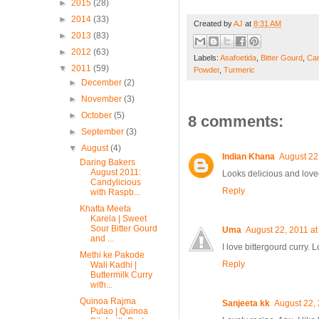
►
2015
(28)
►
2014
(33)
Created by
AJ
at
8:31 AM
►
2013
(83)
►
2012
(63)
Labels:
Asafoetida
,
Bitter Gourd
,
Can
▼
2011
(59)
Powder
,
Turmeric
►
December
(2)
►
November
(3)
►
October
(5)
8 comments:
►
September
(3)
▼
August
(4)
Indian Khana
August 22
Daring Bakers
August 2011:
Looks delicious and love
Candylicious
Reply
with Raspb...
Khatta Meeta
Karela | Sweet
Sour Bitter Gourd
Uma
August 22, 2011 at
and ...
I love bittergourd curry.
Methi ke Pakode
Reply
Wali Kadhi |
Buttermilk Curry
with...
Quinoa Rajma
Sanjeeta kk
August 22,
Pulao | Quinoa