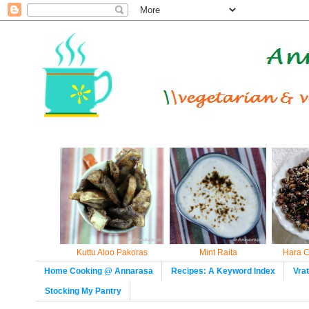
Kuttu Aloo Pakoras
Mint Raita
Hara C
Home Cooking @ Annarasa
Recipes: A Keyword Index
Vra
Stocking My Pantry