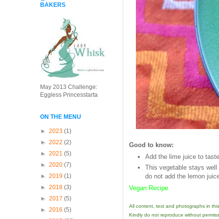
BAKERS
May 2013 Challenge:
Eggless Princesstarta
ON THE MENU
►
2023
(1)
►
2022
(2)
Good to know:
►
2021
(5)
Add the lime juice to taste
►
2020
(7)
This vegetable stays well i
►
2019
(1)
do not add the lemon juic
►
2018
(3)
Vegan Recipe
►
2017
(5)
All content, text and photographs in th
►
2016
(5)
Kindly do not reproduce without permiss