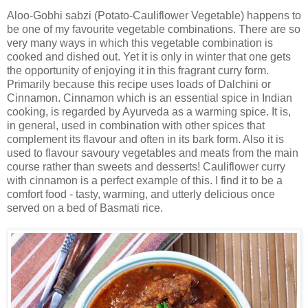
Aloo-Gobhi sabzi (Potato-Cauliflower Vegetable) happens to
be one of my favourite vegetable combinations. There are so
very many ways in which this vegetable combination is
cooked and dished out. Yet it is only in winter that one gets
the opportunity of enjoying it in this fragrant curry form.
Primarily because this recipe uses loads of Dalchini or
Cinnamon. Cinnamon which is an essential spice in Indian
cooking, is regarded by Ayurveda as a warming spice. It is,
in general, used in combination with other spices that
complement its flavour and often in its bark form. Also it is
used to flavour savoury vegetables and meats from the main
course rather than sweets and desserts! Cauliflower curry
with cinnamon is a perfect example of this. I find it to be a
comfort food - tasty, warming, and utterly delicious once
served on a bed of Basmati rice.