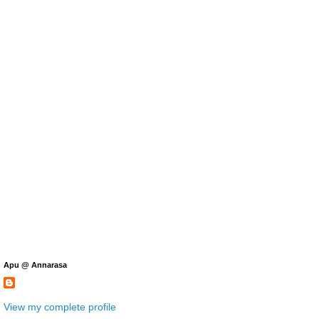
Apu @ Annarasa
View my complete profile