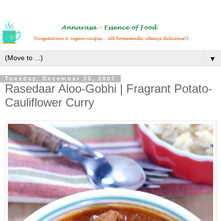
▼
Tuesday, December 25, 2007
Rasedaar Aloo-Gobhi | Fragrant Potato-
Cauliflower Curry