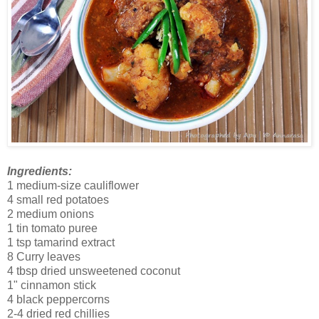
Ingredients:
1 medium-size cauliflower
4 small red potatoes
2 medium onions
1 tin tomato puree
1 tsp tamarind extract
8 Curry leaves
4 tbsp dried unsweetened coconut
1" cinnamon stick
4 black peppercorns
2-4 dried red chillies