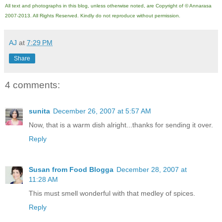
All text and photographs in this blog, unless otherwise noted, are Copyright of © Annarasa
2007-201
3
. All Rights Reserved. Kindly do not reproduce without permission.
AJ
at
7:29 PM
Share
4 comments:
sunita
December 26, 2007 at 5:57 AM
Now, that is a warm dish alright...thanks for sending it over.
Reply
Susan from Food Blogga
December 28, 2007 at
11:28 AM
This must smell wonderful with that medley of spices.
Reply