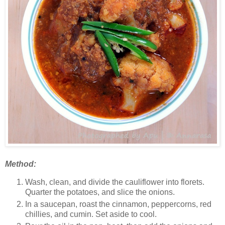
Method:
Wash, clean, and divide the cauliflower into florets.
Quarter the potatoes, and slice the onions.
In a saucepan, roast the cinnamon, peppercorns, red
chillies, and cumin. Set aside to cool.