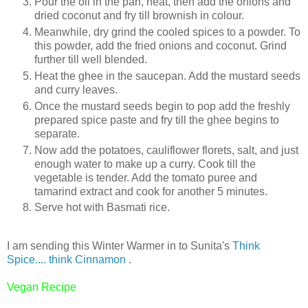
Pour the oil in the pan, heat, then add the onions and
dried coconut and fry till brownish in colour.
Meanwhile, dry grind the cooled spices to a powder. To
this powder, add the fried onions and coconut. Grind
further till well blended.
Heat the ghee in the saucepan. Add the mustard seeds
and curry leaves.
Once the mustard seeds begin to pop add the freshly
prepared spice paste and fry till the ghee begins to
separate.
Now add the potatoes, cauliflower florets, salt, and just
enough water to make up a curry. Cook till the
vegetable is tender. Add the tomato puree and
tamarind extract and cook for another 5 minutes.
Serve hot with Basmati rice.
I am sending this Winter Warmer in to Sunita's
Think
Spice.... think Cinnamon
.
Vegan Recipe