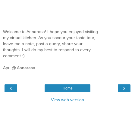
Welcome to Annarasa! I hope you enjoyed visiting
my virtual kitchen. As you savour your taste tour,
leave me a note, post a query, share your
thoughts. I will do my best to respond to every
comment :)
Apu @ Annarasa
‹
›
Home
View web version