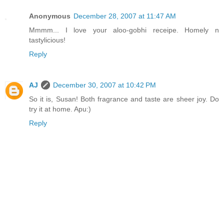
Anonymous
December 28, 2007 at 11:47 AM
Mmmm... I love your aloo-gobhi receipe. Homely n
tastylicious!
Reply
AJ
December 30, 2007 at 10:42 PM
So it is, Susan! Both fragrance and taste are sheer joy. Do
try it at home. Apu:)
Reply