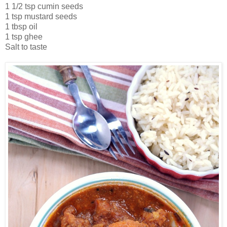
1 1/2 tsp cumin seeds
1 tsp mustard seeds
1 tbsp oil
1 tsp ghee
Salt to taste