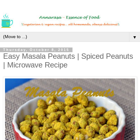
▼
Thursday, October 8, 2015
Easy Masala Peanuts | Spiced Peanuts
| Microwave Recipe