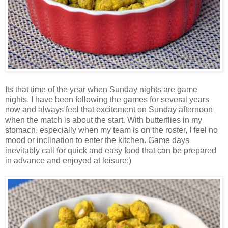
Its that time of the year when Sunday nights are game
nights. I have been following the games for several years
now and always feel that excitement on Sunday afternoon
when the match is about the start. With butterflies in my
stomach, especially when my team is on the roster, I feel no
mood or inclination to enter the kitchen. Game days
inevitably call for quick and easy food that can be prepared
in advance and enjoyed at leisure:)