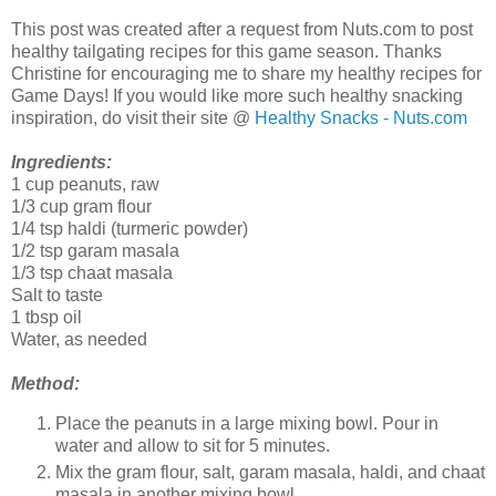
This post was created after a request from Nuts.com to post
healthy tailgating recipes for this game season. Thanks
Christine for encouraging me to share my healthy recipes for
Game Days! If you would like more such healthy snacking
inspiration, do visit their site @
Healthy Snacks - Nuts.com
Ingredients:
1 cup peanuts, raw
1/3 cup gram flour
1/4 tsp haldi (turmeric powder)
1/2 tsp garam masala
1/3 tsp chaat masala
Salt to taste
1 tbsp oil
Water, as needed
Method:
Place the peanuts in a large mixing bowl. Pour in
water and allow to sit for 5 minutes.
Mix the gram flour, salt, garam masala, haldi, and chaat
masala in another mixing bowl.