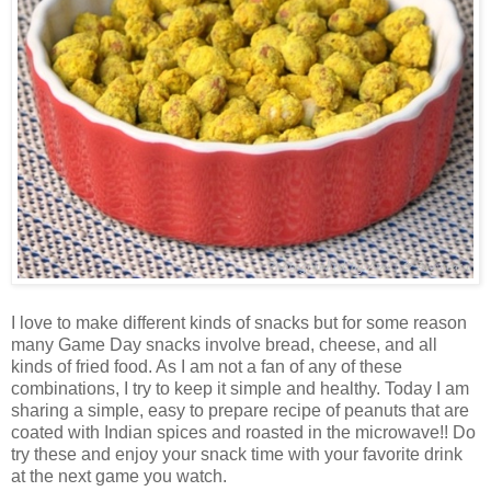
I love to make different kinds of snacks but for some reason
many Game Day snacks involve bread, cheese, and all
kinds of fried food. As I am not a fan of any of these
combinations, I try to keep it simple and healthy. Today I am
sharing a simple, easy to prepare recipe of peanuts that are
coated with Indian spices and roasted in the microwave!! Do
try these and enjoy your snack time with your favorite drink
at the next game you watch.