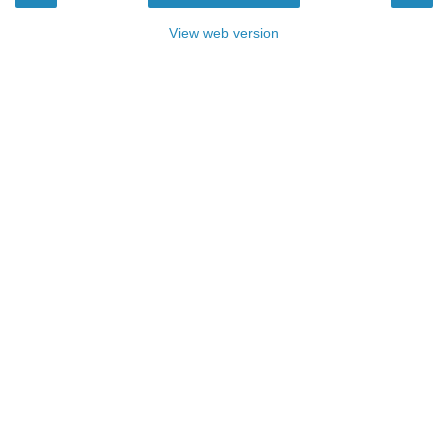
View web version