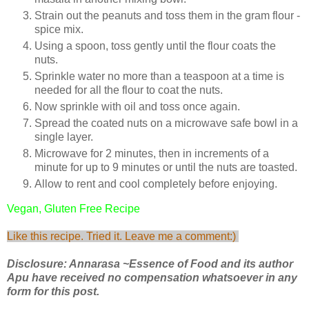
Strain out the peanuts and toss them in the gram flour -
spice mix.
Using a spoon, toss gently until the flour coats the
nuts.
Sprinkle water no more than a teaspoon at a time is
needed for all the flour to coat the nuts.
Now sprinkle with oil and toss once again.
Spread the coated nuts on a microwave safe bowl in a
single layer.
Microwave for 2 minutes, then in increments of a
minute for up to 9 minutes or until the nuts are toasted.
Allow to rent and cool completely before enjoying.
Vegan, Gluten Free Recipe
Like this recipe. Tried it. Leave me a comment:)
Disclosure: Annarasa ~Essence of Food and its author
Apu have received no compensation whatsoever in any
form for this post.