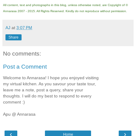
All content, text and photographs in this blog, unless otherwise noted, are Copyright of ©
Annarasa 2007 - 2015. All Rights Reserved. Kindly do not reproduce without permission.
AJ
at
3:07 PM
Share
No comments:
Post a Comment
Welcome to Annarasa! I hope you enjoyed visiting
my virtual kitchen. As you savour your taste tour,
leave me a note, post a query, share your
thoughts. I will do my best to respond to every
comment :)
Apu @ Annarasa
‹
›
Home