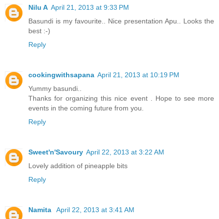
Nilu A
April 21, 2013 at 9:33 PM
Basundi is my favourite.. Nice presentation Apu.. Looks the
best :-)
Reply
cookingwithsapana
April 21, 2013 at 10:19 PM
Yummy basundi..
Thanks for organizing this nice event . Hope to see more
events in the coming future from you.
Reply
Sweet'n'Savoury
April 22, 2013 at 3:22 AM
Lovely addition of pineapple bits
Reply
Namita
April 22, 2013 at 3:41 AM