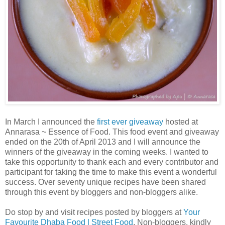
In March I announced the
first ever giveaway
hosted at
Annarasa ~ Essence of Food. This food event and giveaway
ended on the 20th of April 2013 and I will announce the
winners of the giveaway in the coming weeks. I wanted to
take this opportunity to thank each and every contributor and
participant for taking the time to make this event a wonderful
success. Over seventy unique recipes have been shared
through this event by bloggers and non-bloggers alike.
Do stop by and visit recipes posted by bloggers at
Your
Favourite Dhaba Food | Street Food
. Non-bloggers, kindly