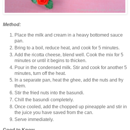
Method:
Place the milk and cream in a heavy bottomed sauce
pan.
Bring to a boil, reduce heat, and cook for 5 minutes.
Add the ricotta cheese, blend well. Cook the mix for 5
minutes or until it begins to thicken.
Pour in the condensed milk. Stir and cook for another 5
minutes, turn off the heat.
In a separate pan, heat the ghee, add the nuts and fry
them.
Stir the fried nuts into the basundi.
Chill the basundi completely.
Once cooled, add the chopped up pineapple and stir in
the juice you have saved from the can.
Serve immediately.
Good to Know