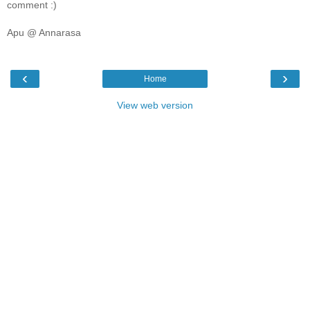
comment :)
Apu @ Annarasa
‹
›
Home
View web version