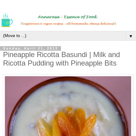
▼
Sunday, April 21, 2013
Pineapple Ricotta Basundi | Milk and
Ricotta Pudding with Pineapple Bits