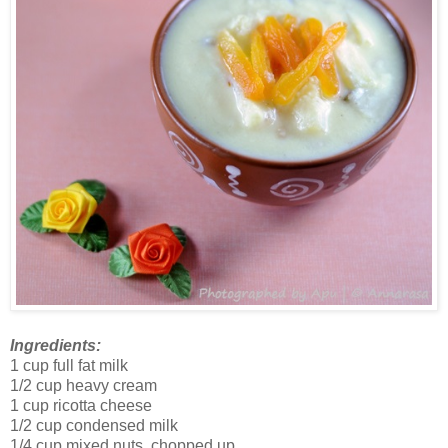
Ingredients:
1 cup full fat milk
1/2 cup heavy cream
1 cup ricotta cheese
1/2 cup condensed milk
1/4 cup mixed nuts, chopped up