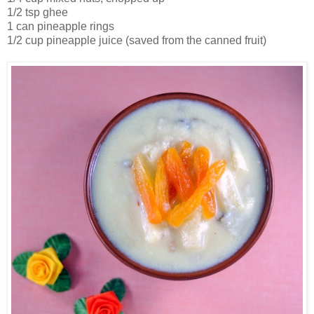
1/2 tsp ghee
1 can pineapple rings
1/2 cup pineapple juice (saved from the canned fruit)