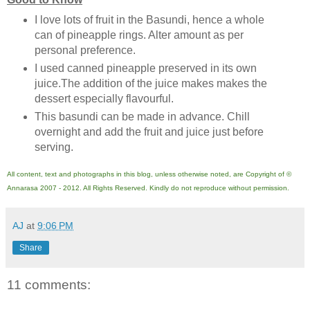
I love lots of fruit in the Basundi, hence a whole
can of pineapple rings. Alter amount as per
personal preference.
I used canned pineapple preserved in its own
juice.The addition of the juice makes makes the
dessert especially flavourful.
This basundi can be made in advance. Chill
overnight and add the fruit and juice just before
serving.
All content, text and photographs in this blog, unless otherwise noted, are Copyright of ©
Annarasa 2007 - 2012. All Rights Reserved. Kindly do not reproduce without permission.
AJ
at
9:06 PM
Share
11 comments: