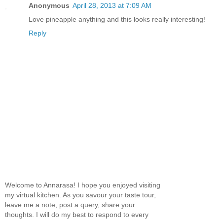
Anonymous
April 28, 2013 at 7:09 AM
Love pineapple anything and this looks really interesting!
Reply
Welcome to Annarasa! I hope you enjoyed visiting
my virtual kitchen. As you savour your taste tour,
leave me a note, post a query, share your
thoughts. I will do my best to respond to every