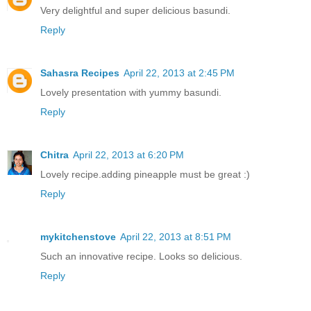
Very delightful and super delicious basundi.
Reply
Sahasra Recipes
April 22, 2013 at 2:45 PM
Lovely presentation with yummy basundi.
Reply
Chitra
April 22, 2013 at 6:20 PM
Lovely recipe.adding pineapple must be great :)
Reply
mykitchenstove
April 22, 2013 at 8:51 PM
Such an innovative recipe. Looks so delicious.
Reply