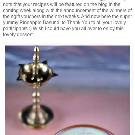
note that your recipes will be featured on the blog in the
coming week along with the announcement of the winners of
the egift vouchers in the next weeks. And now here the super
yummy Pineapple Basundi to Thank You to all your lovely
participants :) Wish I could have you all over to enjoy this
lovely dessert.