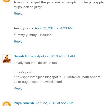
Awesome recipe! the pics look so tempting. The pineapple
strips look so juicy!
Reply
Anonymous
April 22, 2013 at 4:33 AM
Yummy yummy. . Basundi
Reply
Sanoli Ghosh
April 22, 2013 at 5:01 AM
Lovely basundi, delicious too.
today's post:
http://sanolisrecipies.blogspot.in/2013/04/karupatti-appam-
palm-sugar-appam-awards.html
Reply
Priya Suresh
April 22, 2013 at 5:23 AM