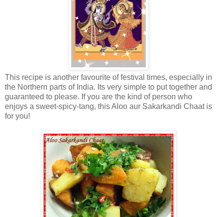
This recipe is another favourite of festival times, especially in
the Northern parts of India. Its very simple to put together and
guaranteed to please. If you are the kind of person who
enjoys a sweet-spicy-tang, this Aloo aur Sakarkandi Chaat is
for you!