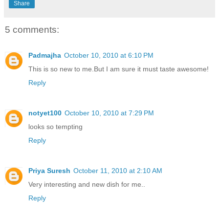
Share
5 comments:
Padmajha
October 10, 2010 at 6:10 PM
This is so new to me.But I am sure it must taste awesome!
Reply
notyet100
October 10, 2010 at 7:29 PM
looks so tempting
Reply
Priya Suresh
October 11, 2010 at 2:10 AM
Very interesting and new dish for me..
Reply