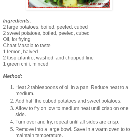
Ingredients:
2 large potatoes, boiled, peeled, cubed
2 sweet potatoes, boiled, peeled, cubed
Oil, for frying
Chaat Masala to taste
1 lemon, halved
2 tbsp cilantro, washed, and chopped fine
1 green chili, minced
Method:
Heat 2 tablespoons of oil in a pan. Reduce heat to a
medium.
Add half the cubed potatoes and sweet potatoes.
Allow to fry on low to medium heat until crisp on one
side.
Turn over and fry, repeat until all sides are crisp.
Remove into a large bowl. Save in a warm oven to to
maintain temperature.