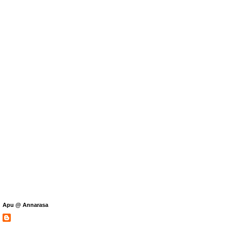
Apu @ Annarasa