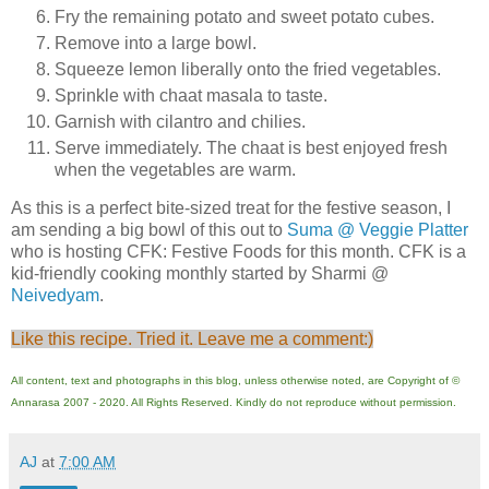
Fry the remaining potato and sweet potato cubes.
Remove into a large bowl.
Squeeze lemon liberally onto the fried vegetables.
Sprinkle with chaat masala to taste.
Garnish with cilantro and chilies.
Serve immediately. The chaat is best enjoyed fresh
when the vegetables are warm.
As this is a perfect bite-sized treat for the festive season, I
am sending a big bowl of this out to
Suma @ Veggie Platter
who is hosting CFK: Festive Foods for this month. CFK is a
kid-friendly cooking monthly started by Sharmi @
Neivedyam
.
Like this recipe. Tried it. Leave me a comment:)
All content, text and photographs in this blog, unless otherwise noted, are Copyright of ©
Annarasa 2007 - 2020. All Rights Reserved. Kindly do not reproduce without permission.
AJ
at
7:00 AM