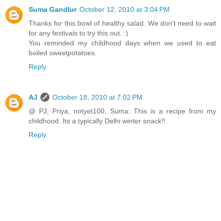
Suma Gandlur
October 12, 2010 at 3:04 PM
Thanks for this bowl of healthy salad. We don't need to wait
for any festivals to try this out. :)
You reminded my childhood days when we used to eat
boiled sweetpotatoes.
Reply
AJ
October 18, 2010 at 7:02 PM
@ PJ, Priya, notyet100, Suma: This is a recipe from my
childhood. Its a typically Delhi winter snack!!
Reply