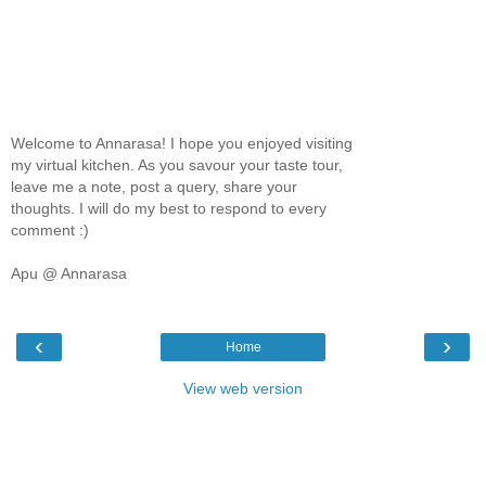
Welcome to Annarasa! I hope you enjoyed visiting
my virtual kitchen. As you savour your taste tour,
leave me a note, post a query, share your
thoughts. I will do my best to respond to every
comment :)
Apu @ Annarasa
‹
›
Home
View web version