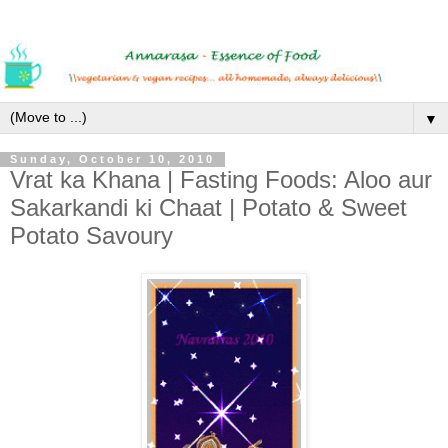
▼
Sunday, October 10, 2010
Vrat ka Khana | Fasting Foods: Aloo aur
Sakarkandi ki Chaat | Potato & Sweet
Potato Savoury