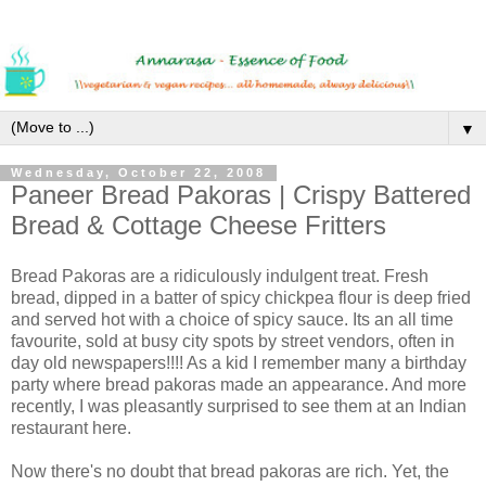
▼
Wednesday, October 22, 2008
Paneer Bread Pakoras | Crispy Battered
Bread & Cottage Cheese Fritters
Bread Pakoras are a ridiculously indulgent treat. Fresh
bread, dipped in a batter of spicy chickpea flour is deep fried
and served hot with a choice of spicy sauce. Its an all time
favourite, sold at busy city spots by street vendors, often in
day old newspapers!!!! As a kid I remember many a birthday
party where bread pakoras made an appearance. And more
recently, I was pleasantly surprised to see them at an Indian
restaurant here.
Now there's no doubt that bread pakoras are rich. Yet, the