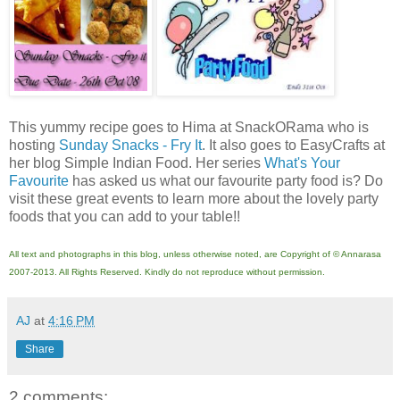
This yummy recipe goes to Hima at SnackORama who is
hosting
Sunday Snacks - Fry It
. It also goes to EasyCrafts at
her blog Simple Indian Food. Her series
What's Your
Favourite
has asked us what our favourite party food is? Do
visit these great events to learn more about the lovely party
foods that you can add to your table!!
All text and photographs in this blog, unless otherwise noted, are Copyright of © Annarasa
2007-2013. All Rights Reserved. Kindly do not reproduce without permission.
AJ
at
4:16 PM
Share
2 comments: