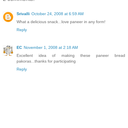
Srivalli
October 24, 2008 at 6:59 AM
What a delicious snack...love paneer in any form!
Reply
EC
November 1, 2008 at 2:18 AM
Excellent idea of making these paneer bread
pakoras...thanks for participating
Reply