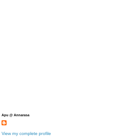
Apu @ Annarasa
View my complete profile