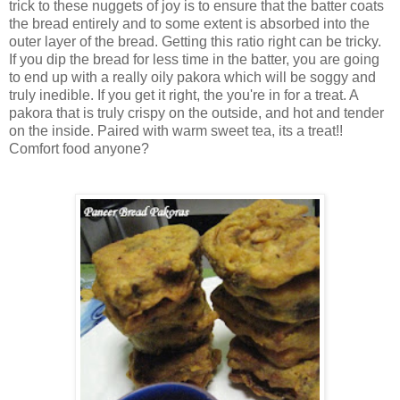
trick to these nuggets of joy is to ensure that the batter coats
the bread entirely and to some extent is absorbed into the
outer layer of the bread. Getting this ratio right can be tricky.
If you dip the bread for less time in the batter, you are going
to end up with a really oily pakora which will be soggy and
truly inedible. If you get it right, the you're in for a treat. A
pakora that is truly crispy on the outside, and hot and tender
on the inside. Paired with warm sweet tea, its a treat!!
Comfort food anyone?