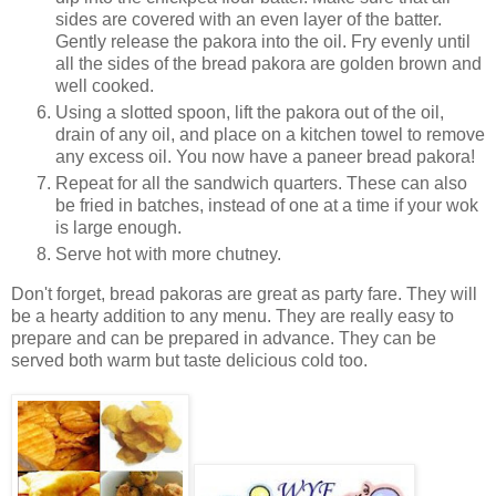
sides are covered with an even layer of the batter.
Gently release the pakora into the oil. Fry evenly until
all the sides of the bread pakora are golden brown and
well cooked.
Using a slotted spoon, lift the pakora out of the oil,
drain of any oil, and place on a kitchen towel to remove
any excess oil. You now have a paneer bread pakora!
Repeat for all the sandwich quarters. These can also
be fried in batches, instead of one at a time if your wok
is large enough.
Serve hot with more chutney.
Don't forget, bread pakoras are great as party fare. They will
be a hearty addition to any menu. They are really easy to
prepare and can be prepared in advance. They can be
served both warm but taste delicious cold too.