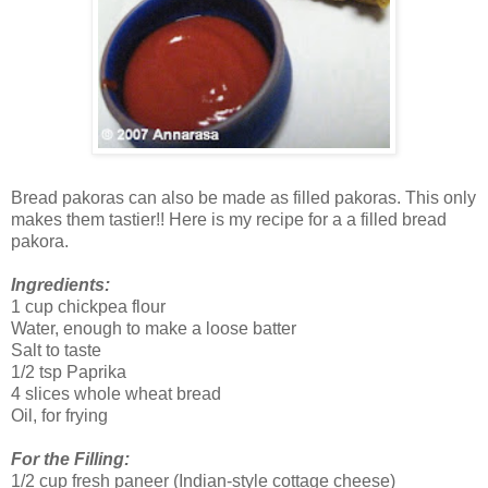
Bread pakoras can also be made as filled pakoras. This only
makes them tastier!! Here is my recipe for a a filled bread
pakora.
Ingredients:
1 cup chickpea flour
Water, enough to make a loose batter
Salt to taste
1/2 tsp Paprika
4 slices whole wheat bread
Oil, for frying
For the Filling:
1/2 cup fresh paneer (Indian-style cottage cheese)