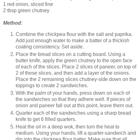
1 red onion, sliced fine
2 tbsp green chutney
Method:
Combine the chickpea flour with the salt and paprika.
Add just enough water to make a batter of a thickish
coating consistency. Set aside.
Place the bread slices on a cutting board. Using a
butter knife, apply the green chutney to the open face
of each of the slices. Place 2 slices of paneer, on top of
2 of these slices, and then add a layer of the onions.
Place the 2 remaining slices chutney-side down on the
toppings to create 2 sandwiches.
With the palm of your hands, press down on each of
the sandwiches so that they adhere well. If pieces of
onion and paneer fall out at this point, leave them out.
Quarter each of the sandwiches using a sharp bread
knife to get 6 filled quarters.
Heat the oil in a deep wok, then turn the heat to
medium. Using your hands, lift a quarter-sandwich and
dip into the chickpea flour batter. Make sure that all