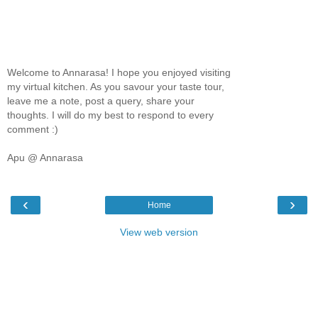
Welcome to Annarasa! I hope you enjoyed visiting
my virtual kitchen. As you savour your taste tour,
leave me a note, post a query, share your
thoughts. I will do my best to respond to every
comment :)
Apu @ Annarasa
‹
›
Home
View web version