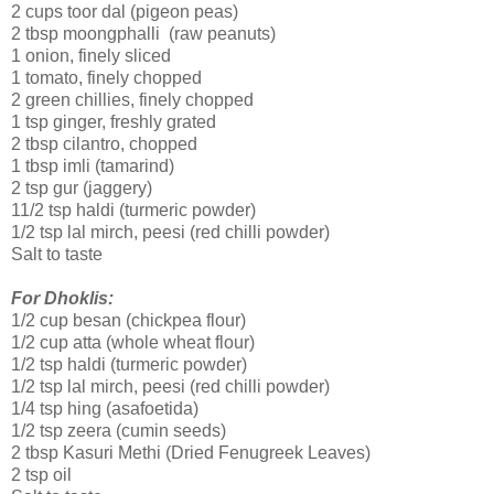
2 cups toor dal (pigeon peas)
2 tbsp moongphalli (raw peanuts)
1 onion, finely sliced
1 tomato, finely chopped
2 green chillies, finely chopped
1 tsp ginger, freshly grated
2 tbsp cilantro, chopped
1 tbsp imli (tamarind)
2 tsp gur (jaggery)
11/2 tsp haldi (turmeric powder)
1/2 tsp lal mirch, peesi (red chilli powder)
Salt to taste
For Dhoklis:
1/2 cup besan (chickpea flour)
1/2 cup atta (whole wheat flour)
1/2 tsp haldi (turmeric powder)
1/2 tsp lal mirch, peesi (red chilli powder)
1/4 tsp hing (asafoetida)
1/2 tsp zeera (cumin seeds)
2 tbsp Kasuri Methi (Dried Fenugreek Leaves)
2 tsp oil