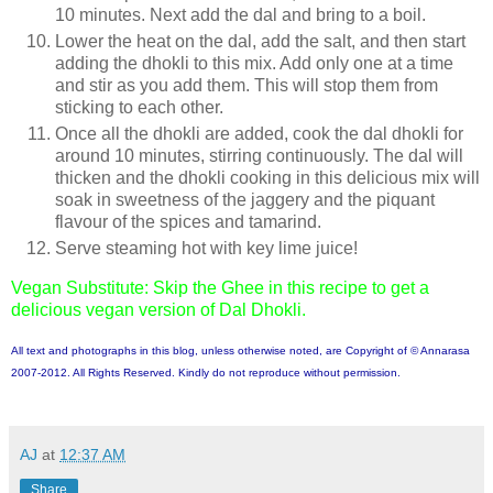
10 minutes. Next add the dal and bring to a boil.
Lower the heat on the dal, add the salt, and then start
adding the dhokli to this mix. Add only one at a time
and stir as you add them. This will stop them from
sticking to each other.
Once all the dhokli are added, cook the dal dhokli for
around 10 minutes, stirring continuously. The dal will
thicken and the dhokli cooking in this delicious mix will
soak in sweetness of the jaggery and the piquant
flavour of the spices and tamarind.
Serve steaming hot with key lime juice!
Vegan Substitute: Skip the Ghee in this recipe to get a
delicious vegan version of Dal Dhokli.
All text and photographs in this blog, unless otherwise noted, are Copyright of © Annarasa
2007-2012. All Rights Reserved. Kindly do not reproduce without permission.
AJ
at
12:37 AM
Share