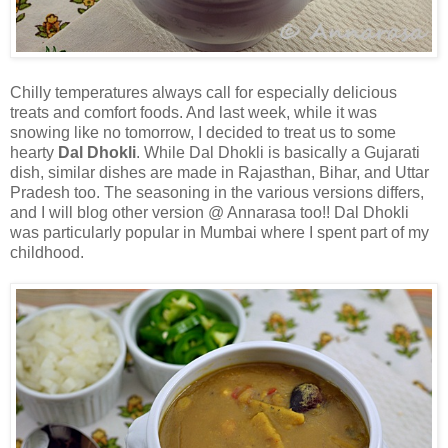
Chilly temperatures always call for especially delicious
treats and comfort foods. And last week, while it was
snowing like no tomorrow, I decided to treat us to some
hearty
Dal Dhokli
. While Dal Dhokli is basically a Gujarati
dish, similar dishes are made in Rajasthan, Bihar, and Uttar
Pradesh too. The seasoning in the various versions differs,
and I will blog other version @ Annarasa too!! Dal Dhokli
was particularly popular in Mumbai where I spent part of my
childhood.