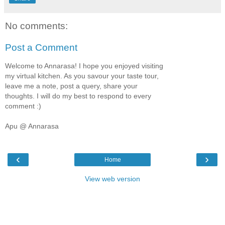
No comments:
Post a Comment
Welcome to Annarasa! I hope you enjoyed visiting
my virtual kitchen. As you savour your taste tour,
leave me a note, post a query, share your
thoughts. I will do my best to respond to every
comment :)
Apu @ Annarasa
‹
›
Home
View web version