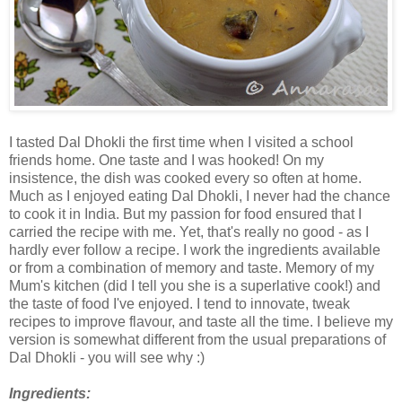
I tasted Dal Dhokli the first time when I visited a school
friends home. One taste and I was hooked! On my
insistence, the dish was cooked every so often at home.
Much as I enjoyed eating Dal Dhokli, I never had the chance
to cook it in India. But my passion for food ensured that I
carried the recipe with me. Yet, that's really no good - as I
hardly ever follow a recipe. I work the ingredients available
or from a combination of memory and taste. Memory of my
Mum's kitchen (did I tell you she is a superlative cook!) and
the taste of food I've enjoyed. I tend to innovate, tweak
recipes to improve flavour, and taste all the time. I believe my
version is somewhat different from the usual preparations of
Dal Dhokli - you will see why :)
Ingredients: