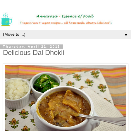
▼
Thursday, April 21, 2011
Delicious Dal Dhokli