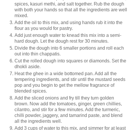
spices, kasuri methi, and salt together. Rub the dough
with both your hands so that all the ingredients are well
mixed.
Add the oil to this mix, and using hands rub it into the
flour as you would for pastry.
Add just enough water to knead this mix into a semi-
hard dough. Let the dough rest for 30 minutes.
Divide the dough into 6 smaller portions and roll each
out into thin chappatis.
Cut the rolled dough into squares or diamonds. Set the
dhokli aside.
Heat the ghee in a wide bottomed pan. Add all the
tempering ingredients, and stir until the mustard seeds
pop and you begin to get the mellow fragrance of
blended spices.
Add the sliced onions and fry till they turn golden
brown. Now add the tomatoes, ginger, green chillies,
cilantro, and stir for a few minutes. Add the turmeric,
chilli powder, jaggery, and tamarind paste, and blend
all the ingredients well.
Add 3 cups of water to this mix, and simmer for at least