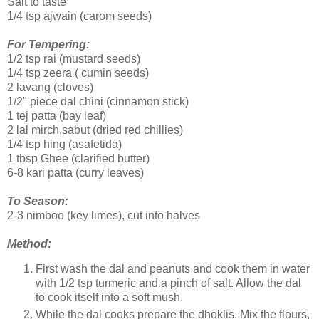
Salt to taste
1/4 tsp ajwain (carom seeds)
For Tempering:
1/2 tsp rai (mustard seeds)
1/4 tsp zeera ( cumin seeds)
2 lavang (cloves)
1/2" piece dal chini (cinnamon stick)
1 tej patta (bay leaf)
2 lal mirch,sabut (dried red chillies)
1/4 tsp hing (asafetida)
1 tbsp Ghee (clarified butter)
6-8 kari patta (curry leaves)
To Season:
2-3 nimboo (key limes), cut into halves
Method:
First wash the dal and peanuts and cook them in water
with 1/2 tsp turmeric and a pinch of salt. Allow the dal
to cook itself into a soft mush.
While the dal cooks prepare the dhoklis. Mix the flours,