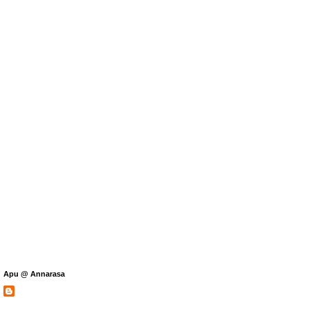
Apu @ Annarasa